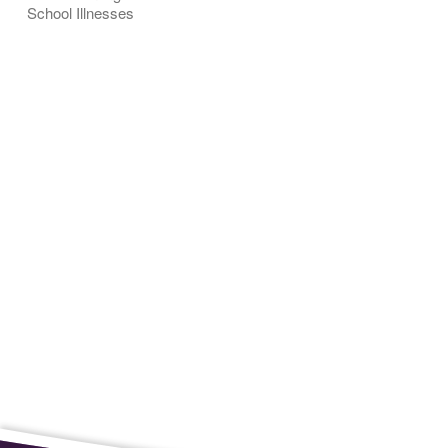
School Illnesses