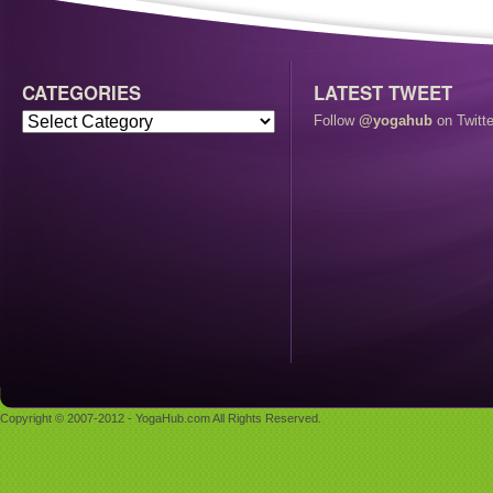
CATEGORIES
LATEST TWEET
Follow
@yogahub
on Twitte
Copyright © 2007-2012 - YogaHub.com All Rights Reserved.