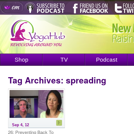
Shop
TV
Podcast
Tag Archives:
spreading
Sep 4, 12
26: Preventing Back To