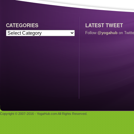
CATEGORIES
LATEST TWEET
Follow
@yogahub
on Twitte
Copyright © 2007-2016 - YogaHub.com All Rights Reserved.