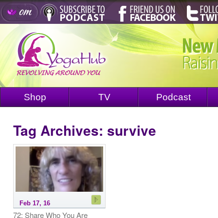
Shop
TV
Podcast
Tag Archives:
survive
Feb 17, 16
72: Share Who You Are