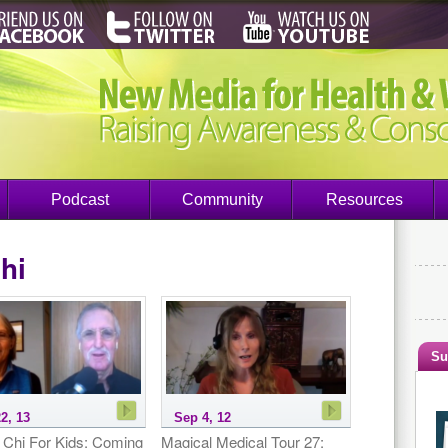
Podcast
Community
Resources
chi
Su
2, 13
Sep 4, 12
i Chi For Kids: Coming
Magical Medical Tour 27: