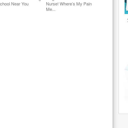
chool Near You
Nurse! Where’s My Pain
Me...