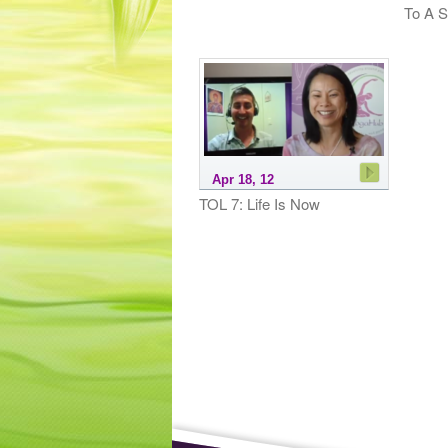
To A S
Apr 18, 12
TOL 7: Life Is Now