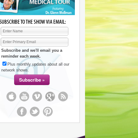
Subscribe and we'll email you a
reminder each week.
Plus monthly updates about all our
network shows.