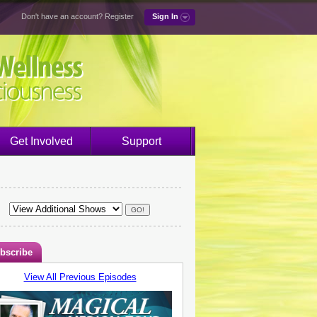
Don't have an account?
Register
Sign In
Get Involved
Support
bscribe
View All Previous Episodes