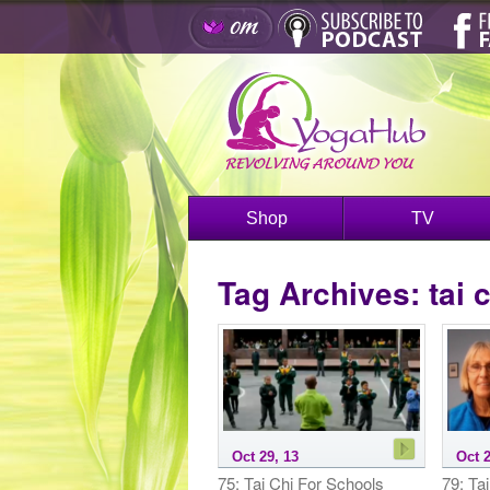
Shop
TV
Tag Archives:
tai 
Oct 29, 13
Oct 2
75: Tai Chi For Schools
79: Ta