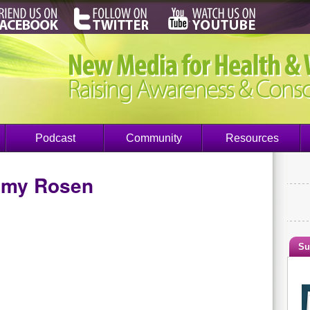
Podcast
Community
Resources
my Rosen
Su