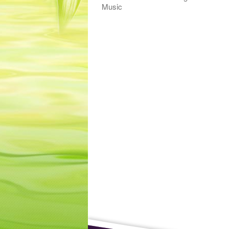
Music