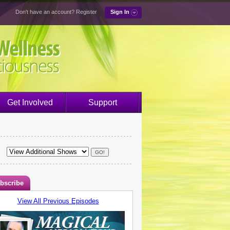
Don't have an account?
Register
Sign In
Get Involved
Support
bscribe
View All Previous Episodes