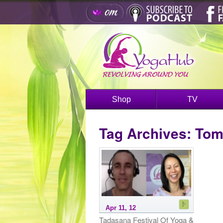
Shop
TV
Tag Archives:
Tom
Apr 11, 12
Tadasana Festival Of Yoga &