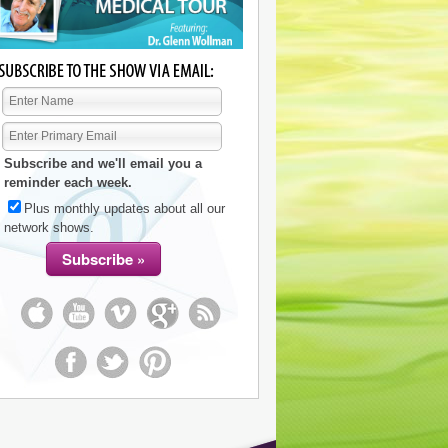
Subscribe and we'll email you a
reminder each week.
Plus monthly updates about all our
network shows.