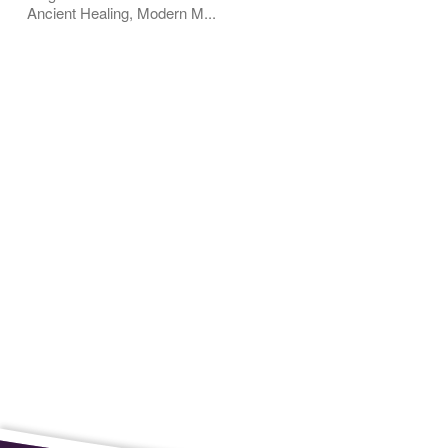
Ancient Healing, Modern M...