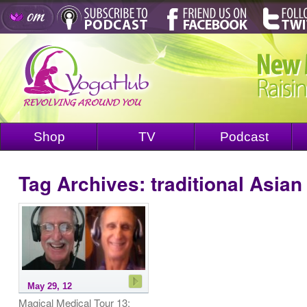
Shop
TV
Podcast
Tag Archives:
traditional Asia
May 29, 12
Magical Medical Tour 13: