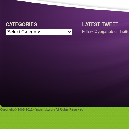
CATEGORIES
LATEST TWEET
Follow
@yogahub
on Twitte
Copyright © 2007-2012 - YogaHub.com All Rights Reserved.