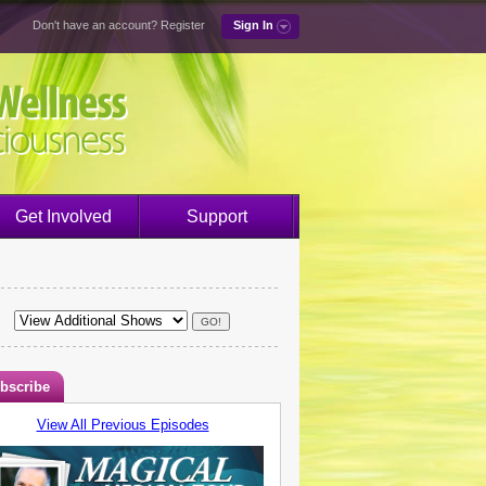
Don't have an account?
Register
Sign In
Get Involved
Support
bscribe
View All Previous Episodes