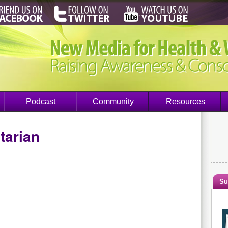
Podcast
Community
Resources
tarian
Su