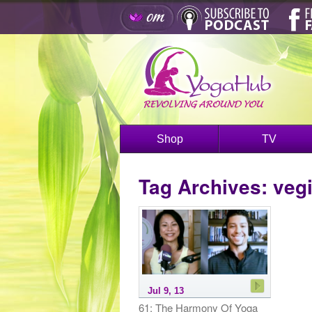
Shop
TV
Tag Archives:
vegi
Jul 9, 13
61: The Harmony Of Yoga