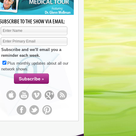
Subscribe and we'll email you a
reminder each week.
Plus monthly updates about all our
network shows.