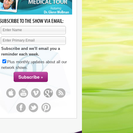
Subscribe and we'll email you a
reminder each week.
Plus monthly updates about all our
network shows.