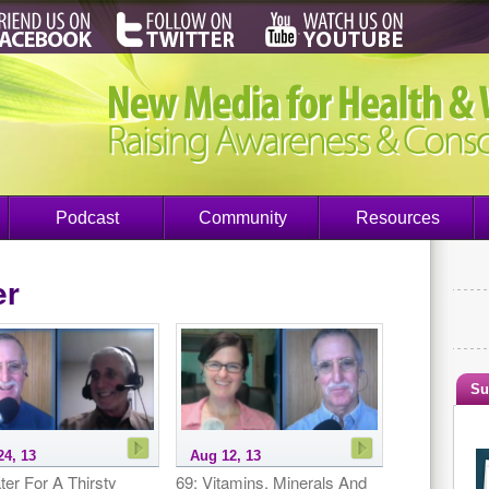
Podcast
Community
Resources
er
Su
24, 13
Aug 12, 13
ter For A Thirsty
69: Vitamins, Minerals And