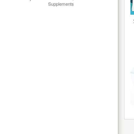
Supplements