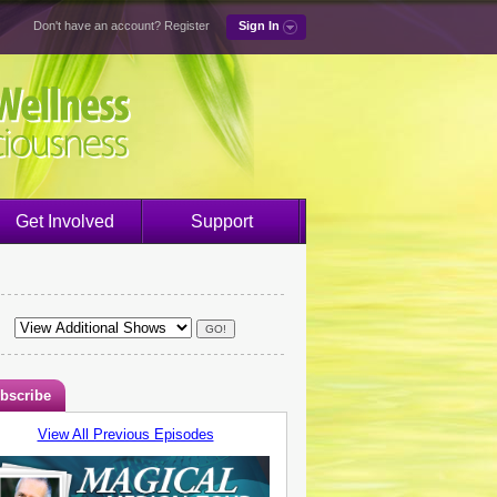
Don't have an account?
Register
Sign In
Get Involved
Support
bscribe
View All Previous Episodes