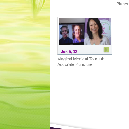
Planet
Jun 5, 12
Magical Medical Tour 14:
Accurate Puncture