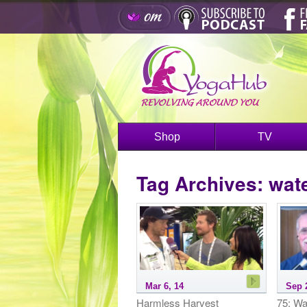
Shop
TV
Tag Archives:
wat
Mar 6, 14
Sep 
Harmless Harvest
75: Wa