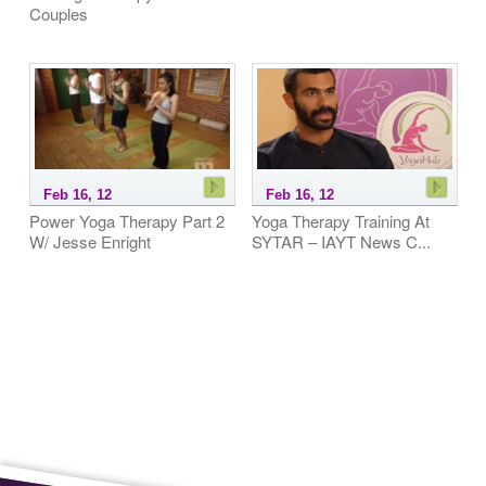
Couples
Feb 16, 12
Feb 16, 12
Power Yoga Therapy Part 2
Yoga Therapy Training At
W/ Jesse Enright
SYTAR – IAYT News C...