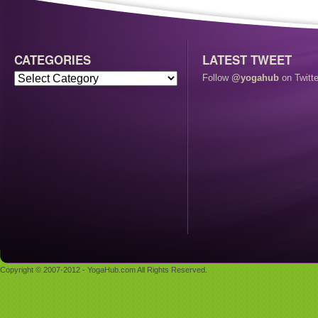
CATEGORIES
LATEST TWEET
Follow
@yogahub
on Twitte
Copyright © 2007-2012 - YogaHub.com All Rights Reserved.