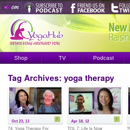
Shop
TV
Podcast
Tag Archives:
yoga therapy
Oct 23, 13
Apr 18, 12
74: Yoga Therapy For
TOL 7: Life Is Now
T