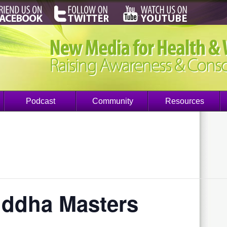
Podcast
Community
Resources
iddha Masters