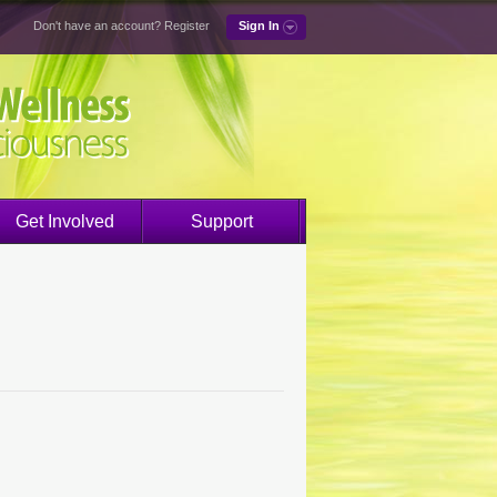
Don't have an account?
Register
Sign In
Get Involved
Support