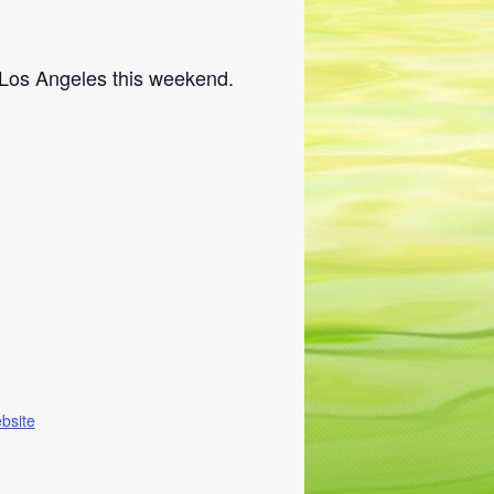
 Los Angeles this weekend.
bsite