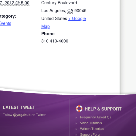
7, 2012 @ 5:00
Century Boulevard
Los Angeles
,
CA
90045
ategory:
United States
+ Google
Events
Map
Phone
310 410-4000
LATEST TWEET
HELP & SUPPORT
Follow
@yogahub
on Twitter
Frequently Asked Qs
Video Tutorials
Written Tutorials
Support Forum