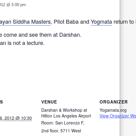
2012 @ 5:00 pm
ayan Siddha Masters
, Pilot Baba and
Yogmata
return to
e come and see them at Darshan.
n is not a lecture.
LS
VENUE
ORGANIZER
Darshan & Workshop at
Yogamata.org
Hilton Los Angeles Airport
View Organizer We
6, 2012 @ 10:30
Room: San Lorenzo F,
2nd floor. 5711 West