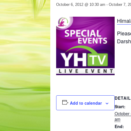
October 6, 2012 @ 10:30 am
-
October 7, 
Himal
Pleas
Darsha
DETAI
Add to calendar
Start:
October 
am
End: