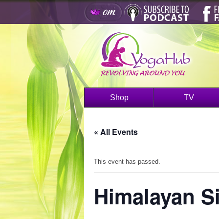
Shop
TV
« All Events
This event has passed.
Himalayan S