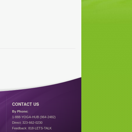
CONTACT US
By Phone:
1-888-YOGA-HUB (964-2482)
Direct: 323-662-0230
Feedback: 818-LETS-TALK