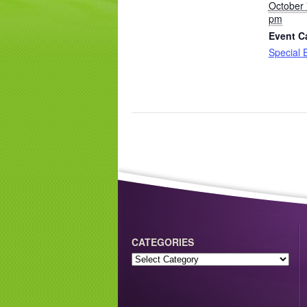
October 
pm
Event C
Special 
CATEGORIES