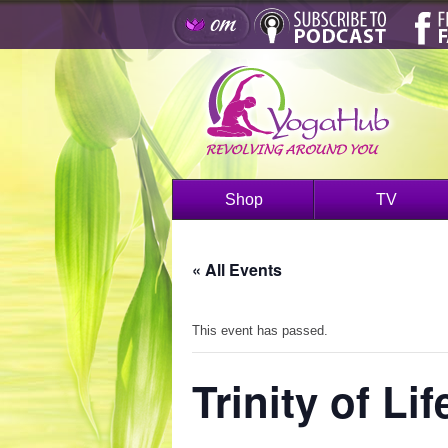
Shop
TV
« All Events
This event has passed.
Trinity of Lif