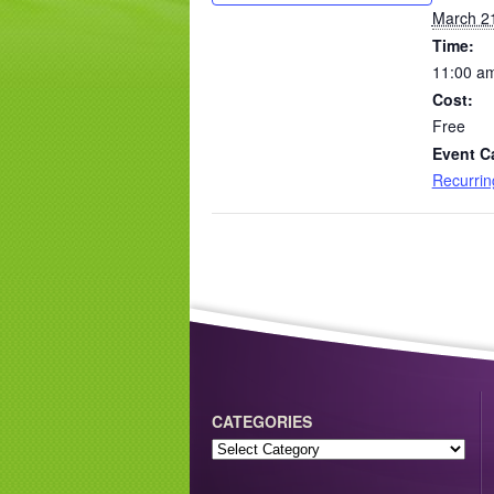
March 2
Time:
11:00 am
Cost:
Free
Event C
Recurri
CATEGORIES