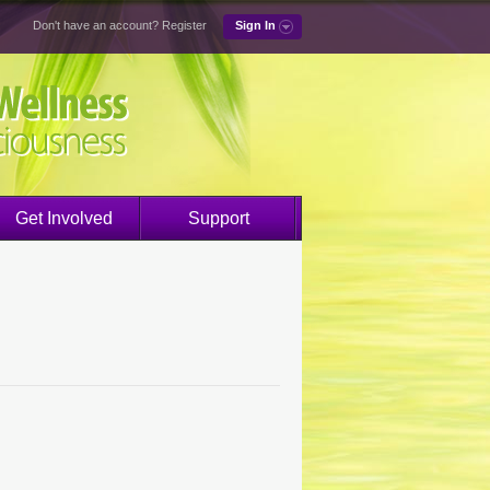
Don't have an account?
Register
Sign In
Get Involved
Support