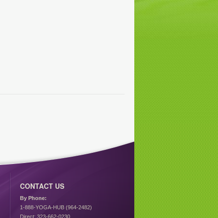
CONTACT US
By Phone:
1-888-YOGA-HUB (964-2482)
Direct: 323-662-0230