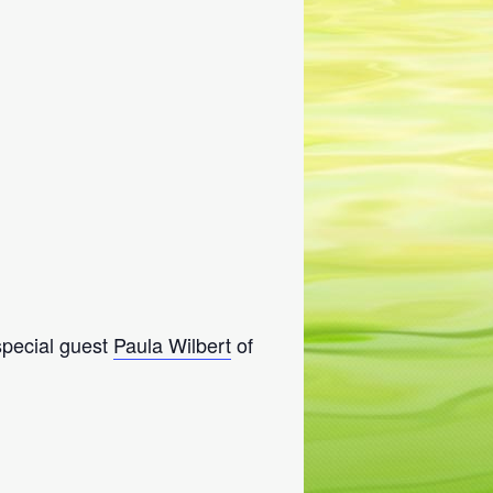
 special guest
Paula Wilbert
of