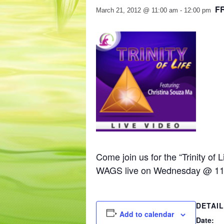
F
March 21, 2012 @ 11:00 am
-
12:00 pm
Come join us for the “Trinity of
WAGS live on Wednesday @ 11
DETAI
Add to calendar
Date: