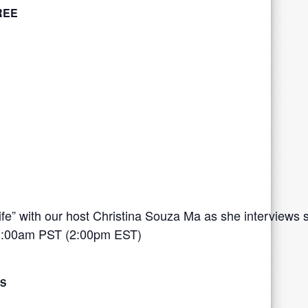
REE
 Life” with our host Christina Souza Ma as she interviews
:00am PST (2:00pm EST)
LS