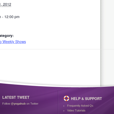
1, 2012
 - 12:00 pm
ategory:
ng Weekly Shows
LATEST TWEET
HELP & SUPPORT
Follow
@yogahub
on Twitter
Frequently Asked Qs
Video Tutorials