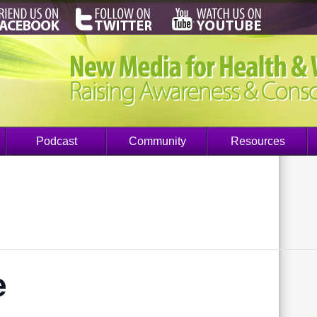
Podcast
Community
Resources
e