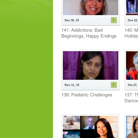
Dec 30, 15
Dec 22,
141: Addictions: Bad
140: M
Beginnings, Happy Endings
Holida
Nov 11, 15
Oct 27,
138: Pediatric Challenges
137: T
Damoc