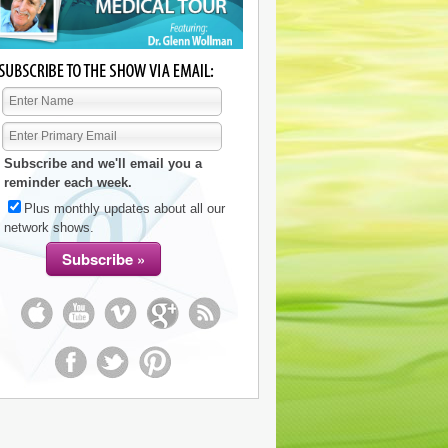
Subscribe and we'll email you a
reminder each week.
Plus monthly updates about all our
network shows.