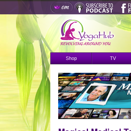
Shop
TV