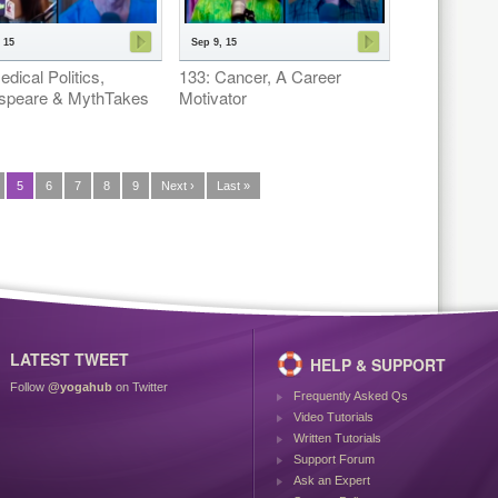
 15
Sep 9, 15
dical Politics,
133: Cancer, A Career
speare & MythTakes
Motivator
5
6
7
8
9
Next ›
Last »
LATEST TWEET
HELP & SUPPORT
Follow
@yogahub
on Twitter
Frequently Asked Qs
Video Tutorials
Written Tutorials
Support Forum
Ask an Expert