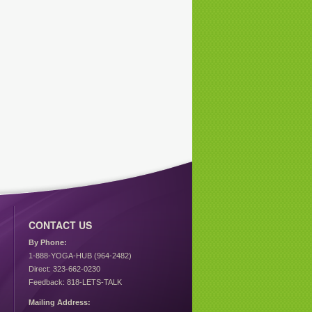
CONTACT US
By Phone:
1-888-YOGA-HUB (964-2482)
Direct: 323-662-0230
Feedback: 818-LETS-TALK
Mailing Address: