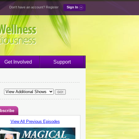
Don't have an account?
Register
Sign In
Get Involved
Support
bscribe
View All Previous Episodes