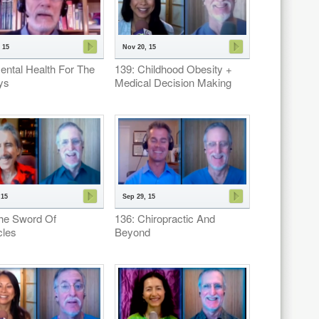
 15
Nov 20, 15
ental Health For The
139: Childhood Obesity +
ys
Medical Decision Making
 15
Sep 29, 15
he Sword Of
136: Chiropractic And
les
Beyond