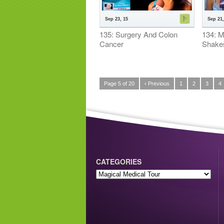
Sep 23, 15
Sep 21,
135: Surgery And Colon
134: Me
Cancer
Shake
Page 5 of 20
‹ Previous
1
2
3
4
CATEGORIES