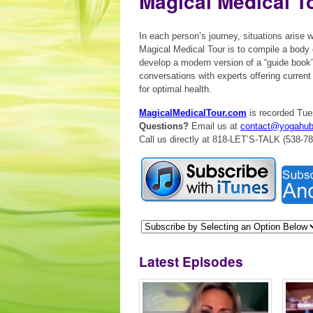
Magical Medical T
In each person’s journey, situations arise
Magical Medical Tour is to compile a body 
develop a modern version of a “guide book
conversations with experts offering curren
for optimal health.
MagicalMedicalTour.com
is recorded Tue
Questions?
Email us at
contact@yogahu
Call us directly at 818-LET’S-TALK (538-7
Latest Episodes