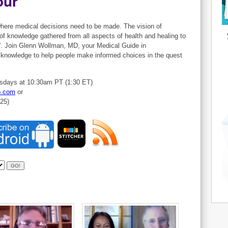
our
 where medical decisions need to be made. The vision of
of knowledge gathered from all aspects of health and healing to
”. Join Glenn Wollman, MD, your Medical Guide in
t knowledge to help people make informed choices in the quest
sdays at 10:30am PT (1:30 ET)
b.com
or
825)