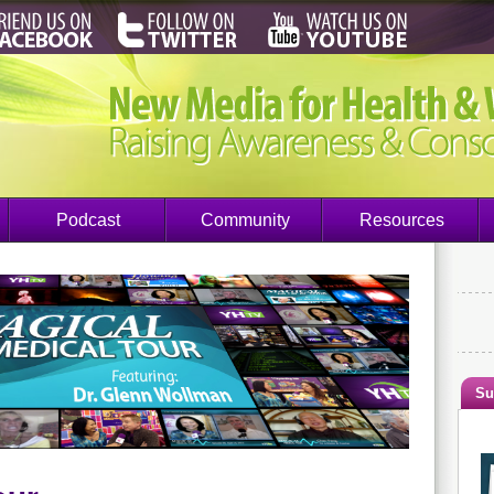
Podcast
Community
Resources
Su