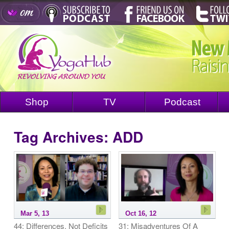
Shop
TV
Podcast
Tag Archives:
ADD
Mar 5, 13
Oct 16, 12
44: Differences, Not Deficits
31: Misadventures Of A