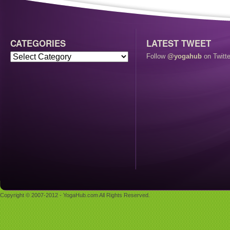
CATEGORIES
LATEST TWEET
Follow
@yogahub
on Twitte
Copyright © 2007-2012 - YogaHub.com All Rights Reserved.