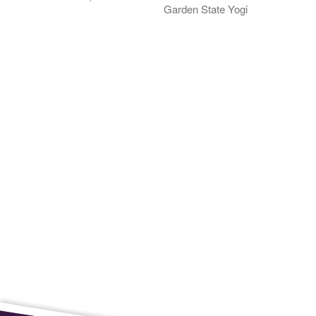
Garden State Yogi