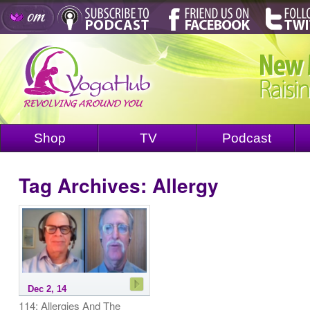
Shop
TV
Podcast
Tag Archives:
Allergy
Dec 2, 14
114: Allergies And The