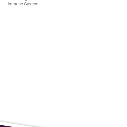
Immune System