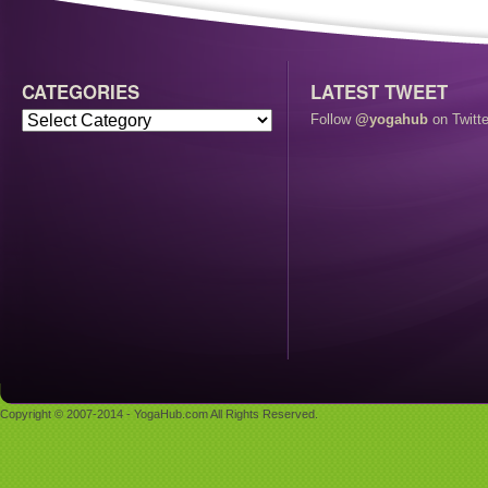
CATEGORIES
LATEST TWEET
Follow
@yogahub
on Twitte
Copyright © 2007-2014 - YogaHub.com All Rights Reserved.