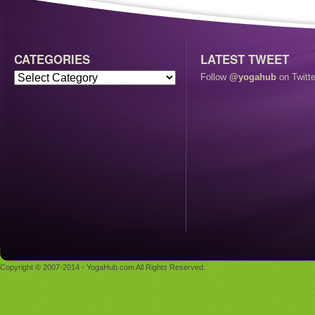
CATEGORIES
LATEST TWEET
Follow
@yogahub
on Twitte
Copyright © 2007-2014 - YogaHub.com All Rights Reserved.