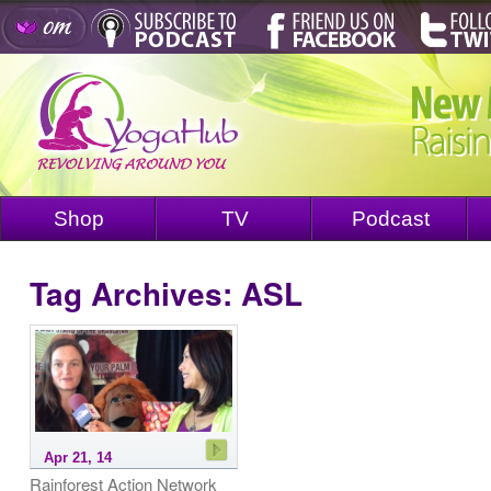
Shop
TV
Podcast
Tag Archives:
ASL
Apr 21, 14
Rainforest Action Network