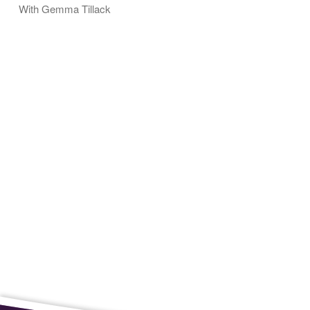
With Gemma Tillack