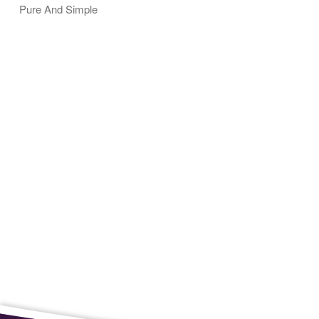
Pure And Simple