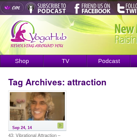
Shop
TV
Podcast
Tag Archives:
attraction
Sep 24, 14
43: Vibrational Attraction –