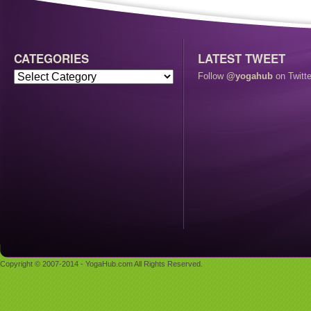
CATEGORIES
LATEST TWEET
Follow
@yogahub
on Twitte
Copyright © 2007-2014 - YogaHub.com All Rights Reserved.