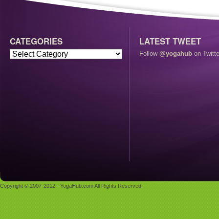
CATEGORIES
LATEST TWEET
Follow
@yogahub
on Twitte
Copyright © 2007-2012 - YogaHub.com All Rights Reserved.