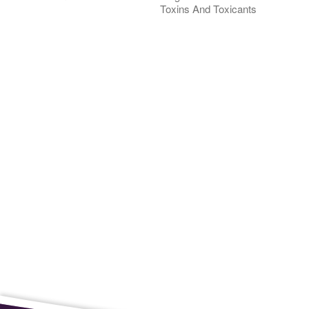
Toxins And Toxicants