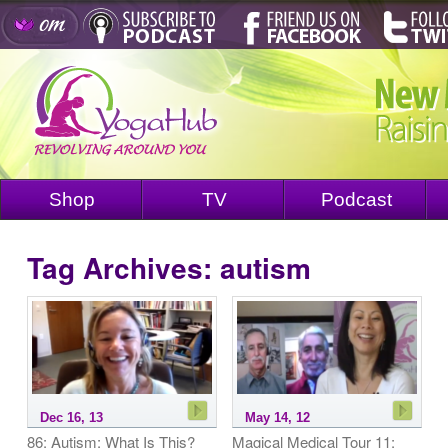
Shop
TV
Podcast
Tag Archives:
autism
Dec 16, 13
May 14, 12
86: Autism: What Is This?
Magical Medical Tour 11: