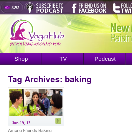
Shop
TV
Podcast
Tag Archives:
baking
Jun 19, 13
Among Friends Baking