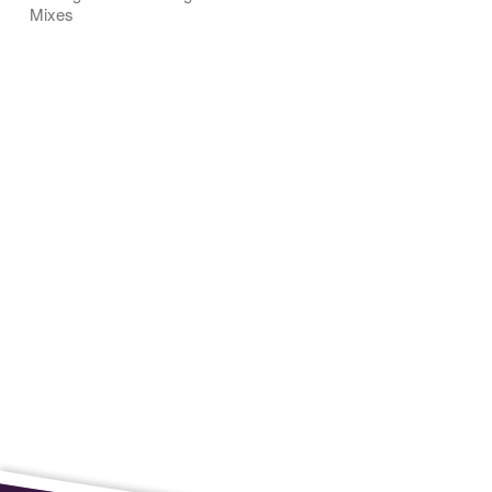
Mixes