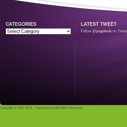
CATEGORIES
LATEST TWEET
Follow
@yogahub
on Twitte
Copyright © 2007-2013 - YogaHub.com All Rights Reserved.