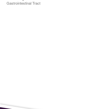
Gastrointestinal Tract