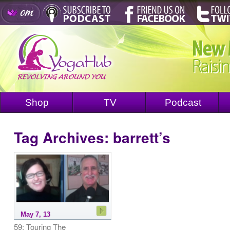
Shop
TV
Podcast
Tag Archives:
barrett’s
May 7, 13
59: Touring The