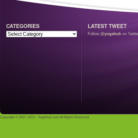
CATEGORIES
LATEST TWEET
Follow
@yogahub
on Twitte
Copyright © 2007-2013 - YogaHub.com All Rights Reserved.