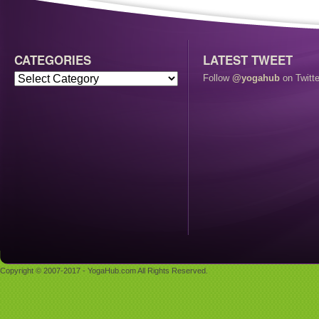
CATEGORIES
LATEST TWEET
Follow
@yogahub
on Twitte
Copyright © 2007-2017 - YogaHub.com All Rights Reserved.