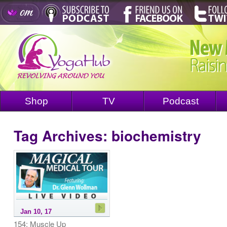
Shop
TV
Podcast
Tag Archives:
biochemistry
Jan 10, 17
154: Muscle Up