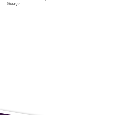
George