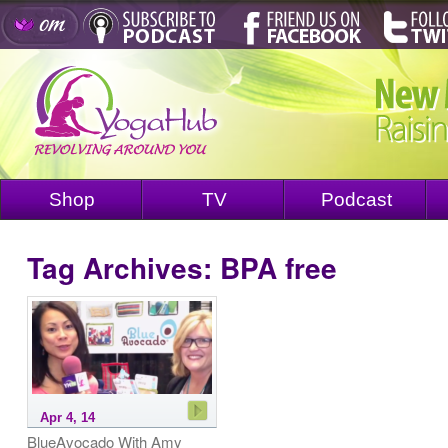
Shop
TV
Podcast
Tag Archives:
BPA free
Apr 4, 14
BlueAvocado With Amy