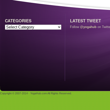
CATEGORIES
LATEST TWEET
Follow
@yogahub
on Twitte
Copyright © 2007-2014 - YogaHub.com All Rights Reserved.