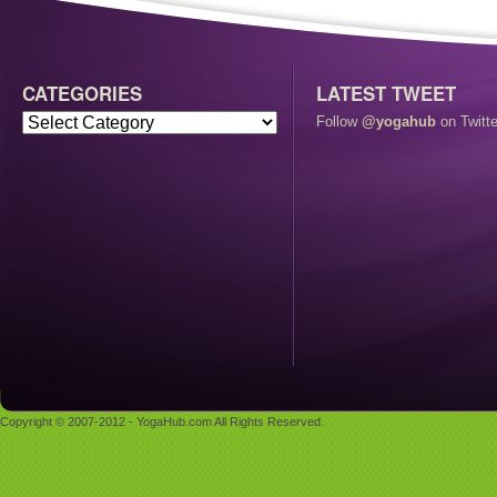
CATEGORIES
LATEST TWEET
Follow
@yogahub
on Twitte
Copyright © 2007-2012 - YogaHub.com All Rights Reserved.