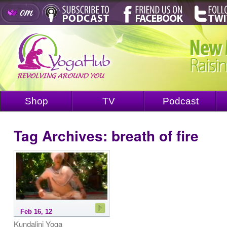
Shop
TV
Podcast
Tag Archives:
breath of fire
Feb 16, 12
Kundalini Yoga