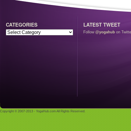
CATEGORIES
LATEST TWEET
Follow
@yogahub
on Twitte
Copyright © 2007-2013 - YogaHub.com All Rights Reserved.