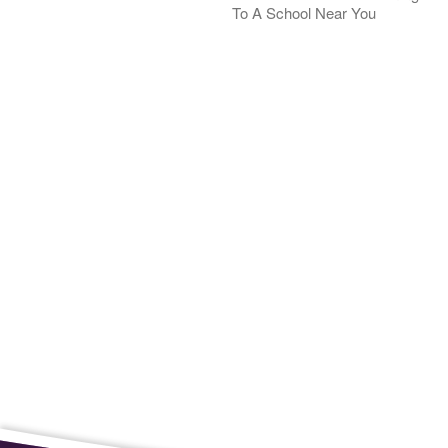
To A School Near You