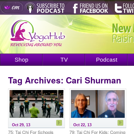
Shop
TV
Podcast
Tag Archives:
Cari Shurman
Oct 29, 13
Oct 22, 13
75: Tai Chi For Schools
79: Tai Chi For Kids: Coming