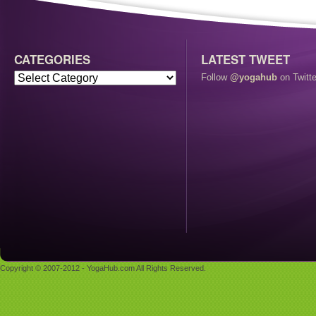
CATEGORIES
LATEST TWEET
Follow
@yogahub
on Twitte
Copyright © 2007-2012 - YogaHub.com All Rights Reserved.