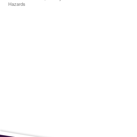
Hazards