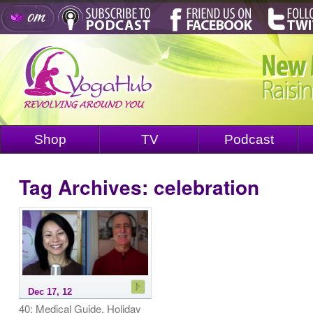
Shop
TV
Podcast
Tag Archives:
celebration
Dec 17, 12
40: Medical Guide, Holiday