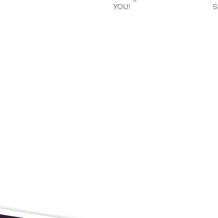
YOU!
S