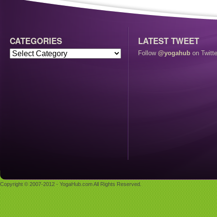
CATEGORIES
LATEST TWEET
Follow
@yogahub
on Twitte
Copyright © 2007-2012 - YogaHub.com All Rights Reserved.