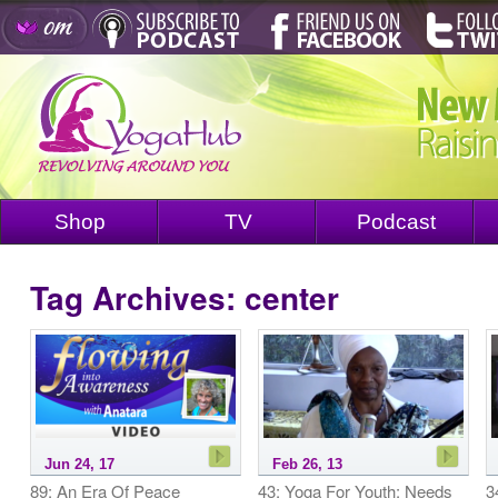
Shop
TV
Podcast
Tag Archives:
center
Jun 24, 17
Feb 26, 13
89: An Era Of Peace
43: Yoga For Youth: Needs
3