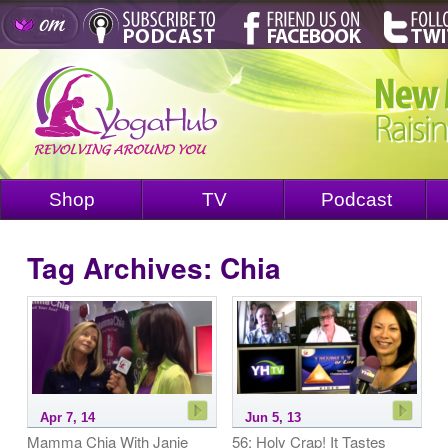
Shop
TV
Podcast
Tag Archives:
Chia
Apr 7, 14
Jun 5, 13
Mamma Chia With Janie
56: Holy Crap! It Tastes