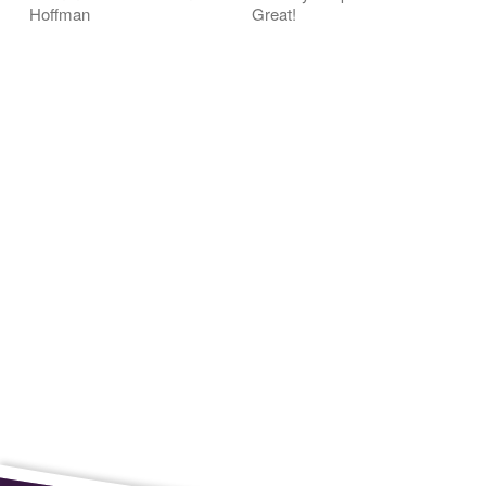
Hoffman
Great!