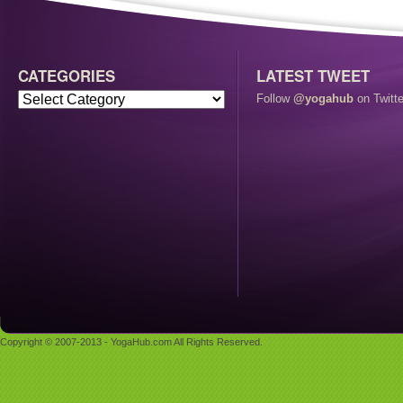
CATEGORIES
LATEST TWEET
Follow
@yogahub
on Twitte
Copyright © 2007-2013 - YogaHub.com All Rights Reserved.