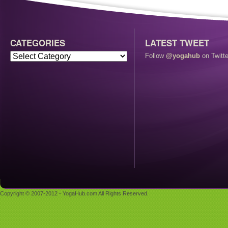
CATEGORIES
LATEST TWEET
Follow
@yogahub
on Twitte
Copyright © 2007-2012 - YogaHub.com All Rights Reserved.