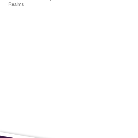
Realms