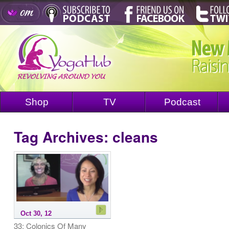
Shop
TV
Podcast
Tag Archives:
cleans
Oct 30, 12
33: Colonics Of Many