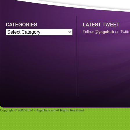
CATEGORIES
LATEST TWEET
Follow
@yogahub
on Twitte
Copyright © 2007-2014 - YogaHub.com All Rights Reserved.