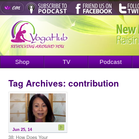
Shop
TV
Podcast
Tag Archives:
contribution
Jun 25, 14
38: How Does Your