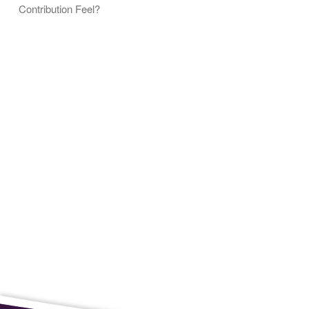
Contribution Feel?