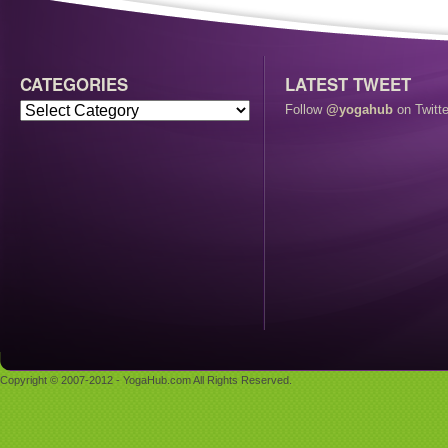
CATEGORIES
LATEST TWEET
Follow
@yogahub
on Twitte
Copyright © 2007-2012 - YogaHub.com All Rights Reserved.