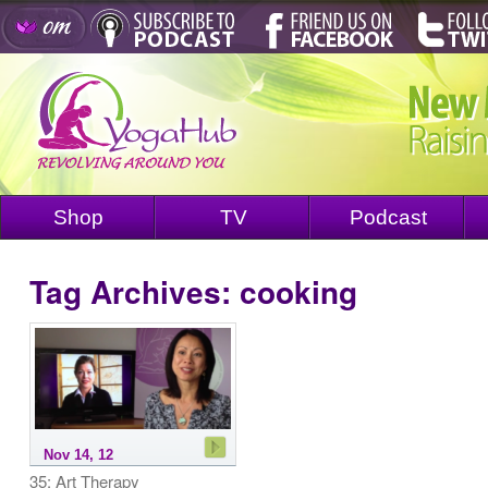
Shop
TV
Podcast
Tag Archives:
cooking
Nov 14, 12
35: Art Therapy