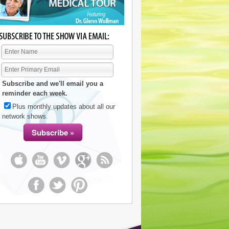
Subscribe and we'll email you a
reminder each week.
Plus monthly updates about all our
network shows.