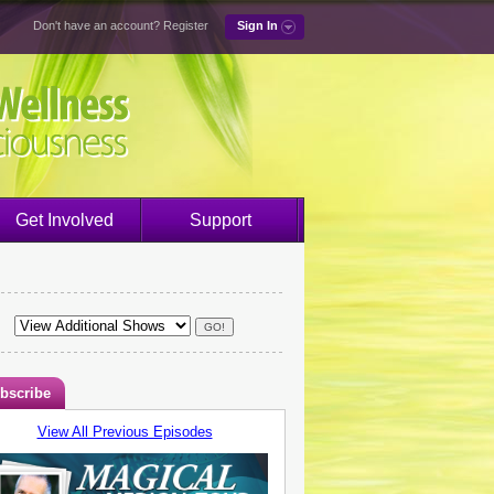
Don't have an account?
Register
Sign In
Get Involved
Support
bscribe
View All Previous Episodes