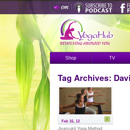
Shop
TV
Tag Archives:
Davi
Feb 16, 12
Jivamukti Yoga Method