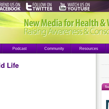
Podcast
Community
Resources
d Life
Su