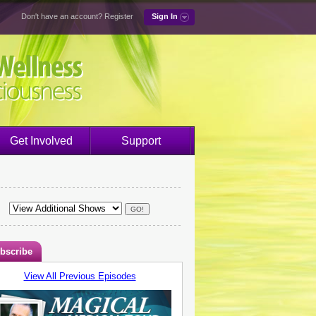
Don't have an account?
Register
Sign In
Get Involved
Support
bscribe
View All Previous Episodes