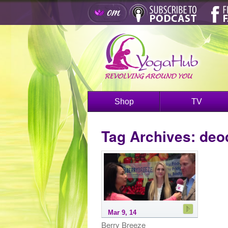
Shop
TV
Tag Archives:
deo
Mar 9, 14
Berry Breeze