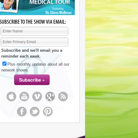
Subscribe and we'll email you a
reminder each week.
Plus monthly updates about all our
network shows.