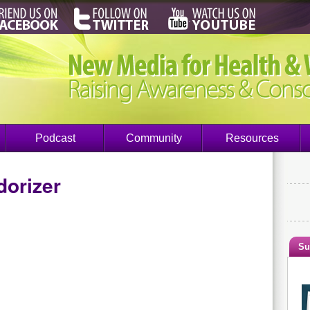
Podcast
Community
Resources
dorizer
Su