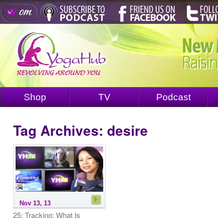
Shop
TV
Podcast
Tag Archives:
desire
Nov 13, 13
25: Tracking: What Is