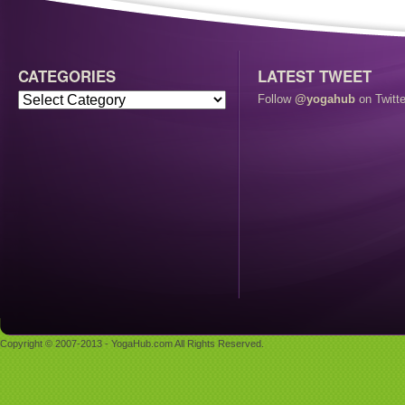
CATEGORIES
LATEST TWEET
Follow
@yogahub
on Twitte
Copyright © 2007-2013 - YogaHub.com All Rights Reserved.