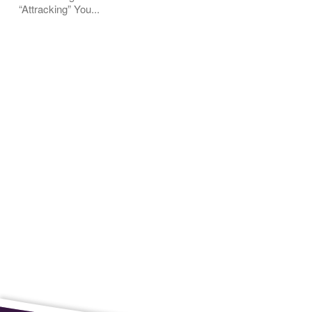
“Attracking” You...