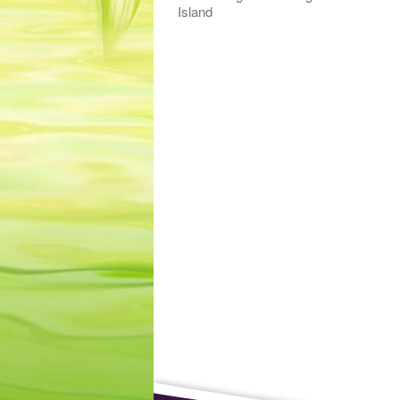
Island