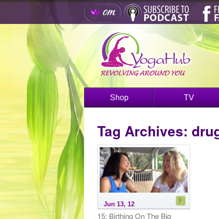
Shop
TV
Tag Archives:
dru
Jun 13, 12
15: Birthing On The Big