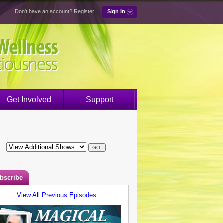
Don't have an account?
Register
Sign In
Get Involved
Support
bscribe
View All Previous Episodes