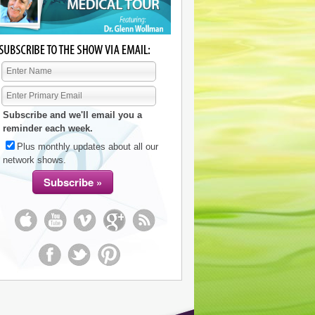
Subscribe and we'll email you a
reminder each week.
Plus monthly updates about all our
network shows.