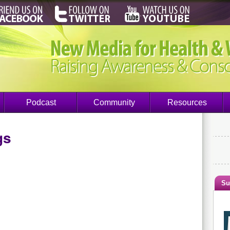
Podcast
Community
Resources
gs
Su