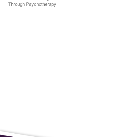
Through Psychotherapy