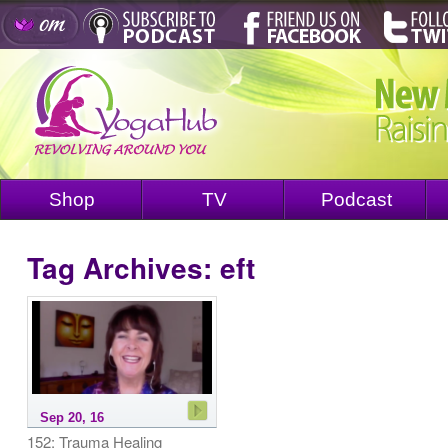
Shop
TV
Podcast
Tag Archives:
eft
Sep 20, 16
152: Trauma Healing