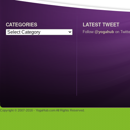
CATEGORIES
LATEST TWEET
Follow
@yogahub
on Twitte
Copyright © 2007-2016 - YogaHub.com All Rights Reserved.