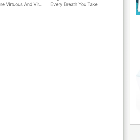
ne Virtuous And Vir...
Every Breath You Take