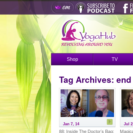
Shop
TV
Tag Archives:
end 
Jan 7, 14
Jul 2
88: Inside The Doctor’s Bag:
Magica