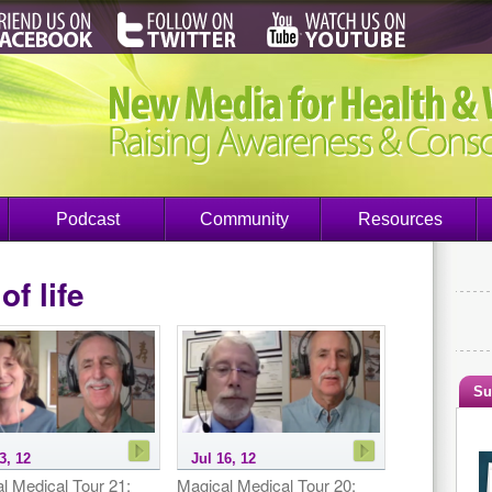
Podcast
Community
Resources
of life
Su
3, 12
Jul 16, 12
l Medical Tour 21:
Magical Medical Tour 20: