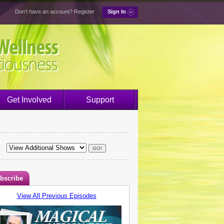
Don't have an account?
Register
Sign In
Get Involved
Support
bscribe
View All Previous Episodes