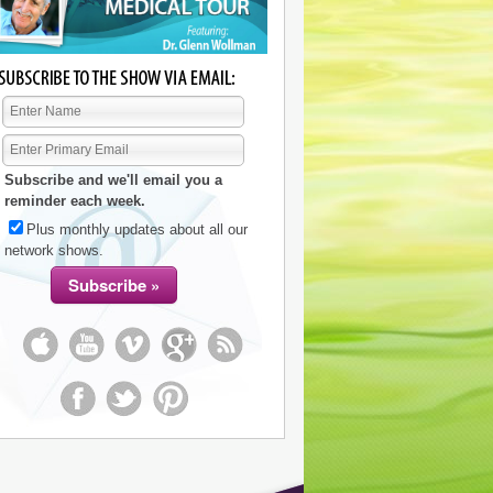
Subscribe and we'll email you a
reminder each week.
Plus monthly updates about all our
network shows.