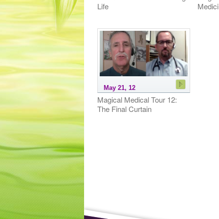
Life
Medici
May 21, 12
Magical Medical Tour 12:
The Final Curtain