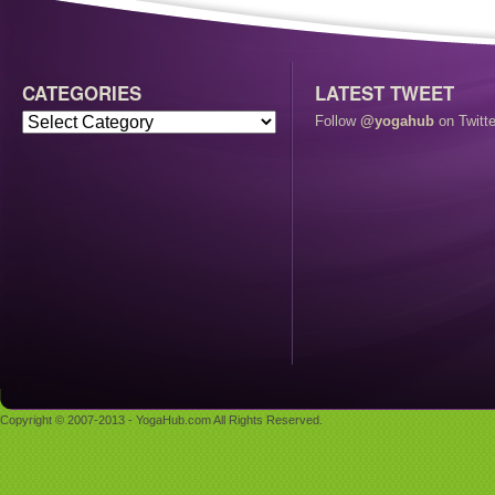
CATEGORIES
LATEST TWEET
Follow
@yogahub
on Twitte
Copyright © 2007-2013 - YogaHub.com All Rights Reserved.