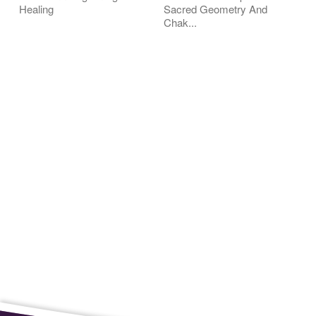
Healing
Sacred Geometry And
Chak...