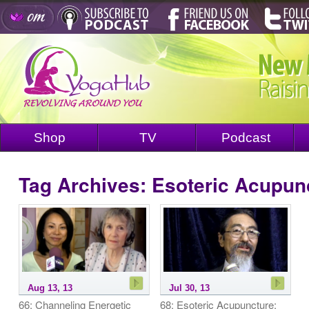
Shop
TV
Podcast
Tag Archives:
Esoteric Acupun
Aug 13, 13
Jul 30, 13
66: Channeling Energetic
68: Esoteric Acupuncture: