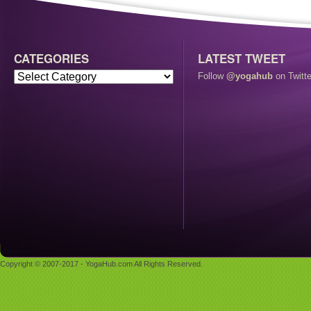
CATEGORIES
LATEST TWEET
Follow
@yogahub
on Twitte
Copyright © 2007-2017 - YogaHub.com All Rights Reserved.