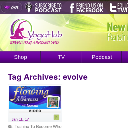
Shop
TV
Podcast
Tag Archives:
evolve
Jan 11, 17
85: Training To Become Who