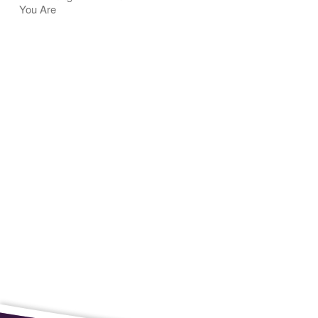
You Are