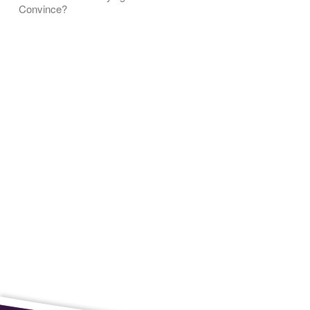
Convince?