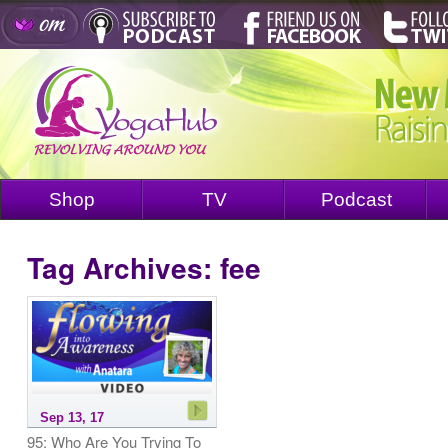
Shop
TV
Podcast
Tag Archives:
fee
Sep 13, 17
95: Who Are You Trying To