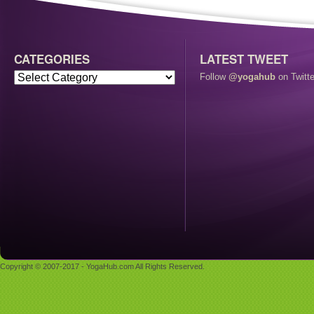
CATEGORIES
LATEST TWEET
Follow
@yogahub
on Twitte
Copyright © 2007-2017 - YogaHub.com All Rights Reserved.