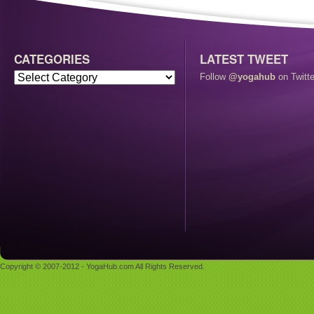
CATEGORIES
LATEST TWEET
Follow
@yogahub
on Twitte
Copyright © 2007-2012 - YogaHub.com All Rights Reserved.