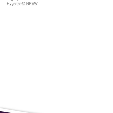
Hygiene @ NPEW