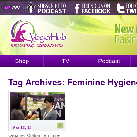
Shop
TV
Podcast
Tag Archives:
Feminine Hygien
Mar 13, 12
Organyc Cotton Feminine