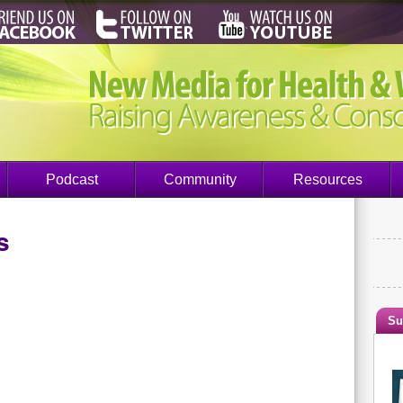
Podcast
Community
Resources
s
Su