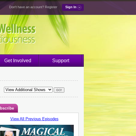
Don't have an account?
Register
Sign In
Get Involved
Support
bscribe
View All Previous Episodes