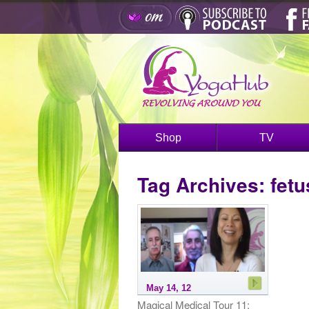
Shop
TV
Tag Archives:
fetu
May 14, 12
Magical Medical Tour 11: