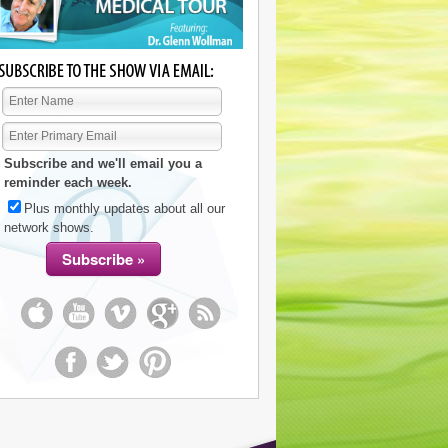
Subscribe and we'll email you a
reminder each week.
Plus monthly updates about all our
network shows.