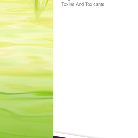
Toxins And Toxicants