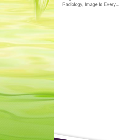
Radiology, Image Is Every...