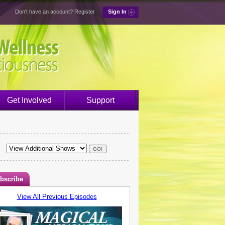
Don't have an account?
Register
Sign In
Get Involved
Support
bscribe
View All Previous Episodes