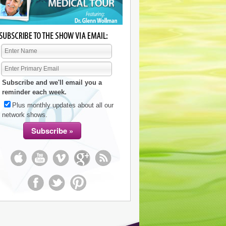
Subscribe and we'll email you a
reminder each week.
Plus monthly updates about all our
network shows.