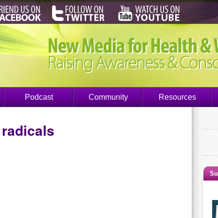
Podcast
Community
Resources
 radicals
Su