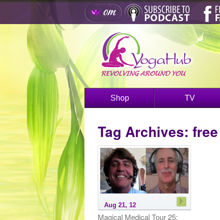
Shop
TV
Tag Archives:
free
Aug 21, 12
Magical Medical Tour 25: