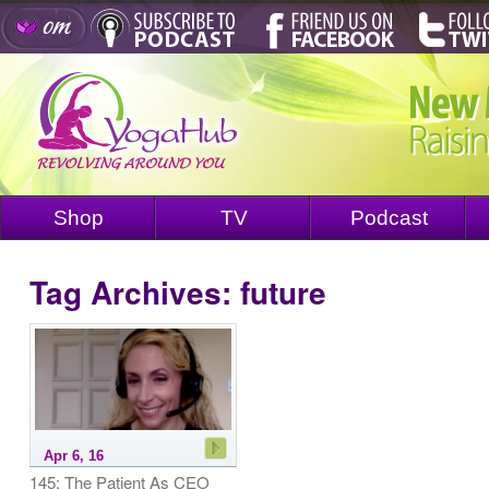
Shop
TV
Podcast
Tag Archives:
future
Apr 6, 16
145: The Patient As CEO