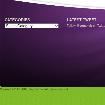
CATEGORIES
LATEST TWEET
Follow
@yogahub
on Twitte
Copyright © 2007-2016 - YogaHub.com All Rights Reserved.