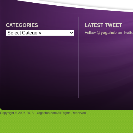
CATEGORIES
LATEST TWEET
Follow
@yogahub
on Twitte
Copyright © 2007-2013 - YogaHub.com All Rights Reserved.