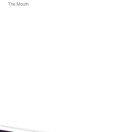
The Mouth