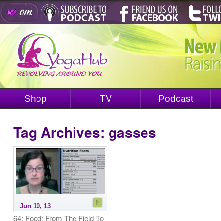
Shop
TV
Podcast
Tag Archives:
gasses
Jun 10, 13
64: Food: From The Field To