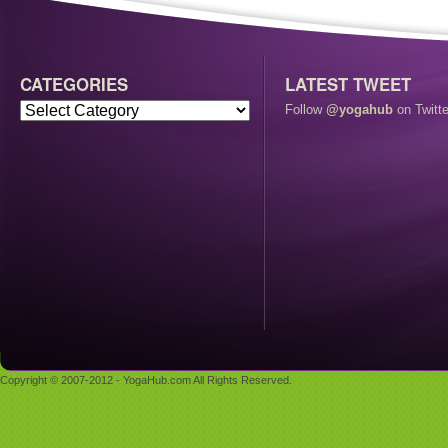
CATEGORIES
LATEST TWEET
Follow
@yogahub
on Twitte
Copyright © 2007-2012 - YogaHub.com All Rights Reserved.