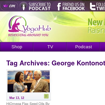
Shop
TV
Podcast
Tag Archives:
George Kontono
Mar 13, 12
HiOmega Flax Seed Oils By