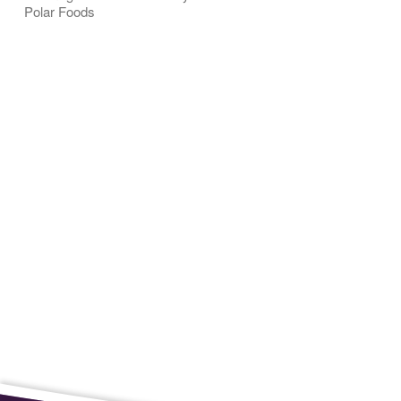
Polar Foods