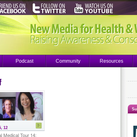
Podcast
Community
Resources
f
Su
5, 12
l Medical Tour 14: