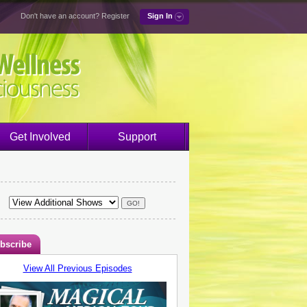
Don't have an account?
Register
Sign In
Get Involved
Support
bscribe
View All Previous Episodes