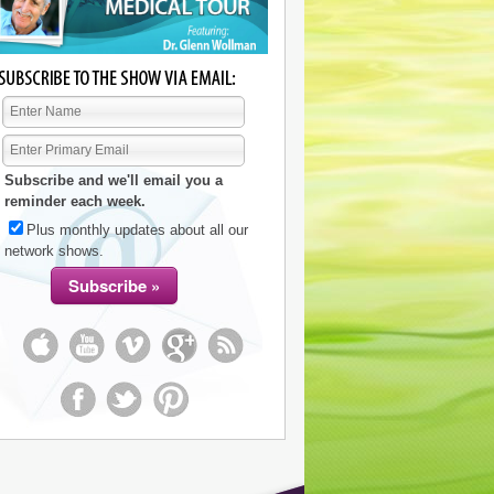
Subscribe and we'll email you a
reminder each week.
Plus monthly updates about all our
network shows.