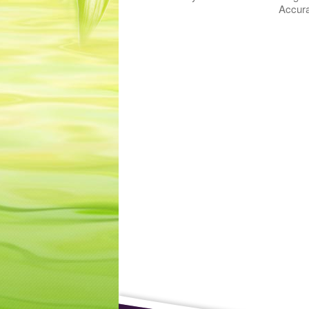
Accura