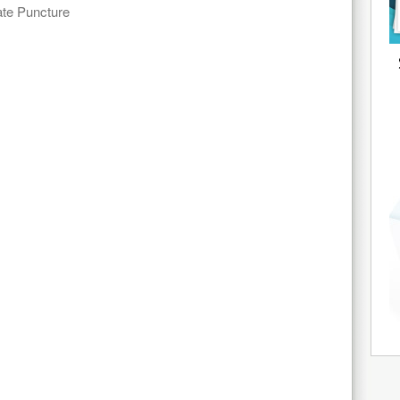
te Puncture