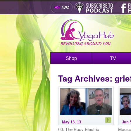
Shop
TV
Tag Archives:
grie
May 13, 13
Jun 
60: The Body Electric
Magica