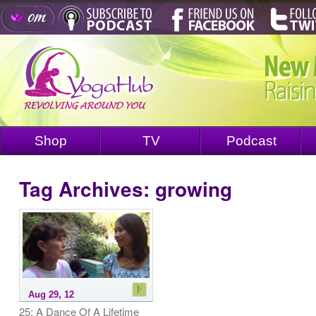
Shop
TV
Podcast
Tag Archives:
growing
Aug 29, 12
25: A Dance Of A Lifetime