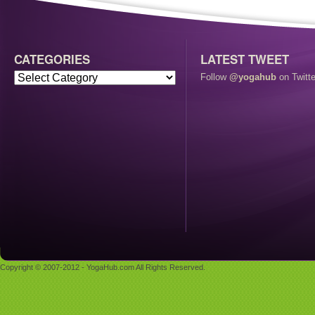
CATEGORIES
LATEST TWEET
Follow
@yogahub
on Twitte
Copyright © 2007-2012 - YogaHub.com All Rights Reserved.