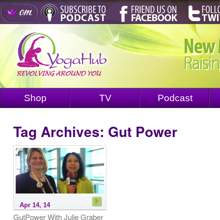
Shop
TV
Podcast
Tag Archives:
Gut Power
Apr 14, 14
GutPower With Julie Graber