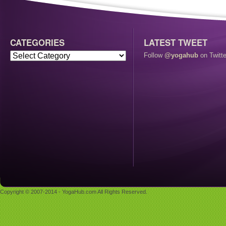
CATEGORIES
LATEST TWEET
Follow
@yogahub
on Twitte
Copyright © 2007-2014 - YogaHub.com All Rights Reserved.