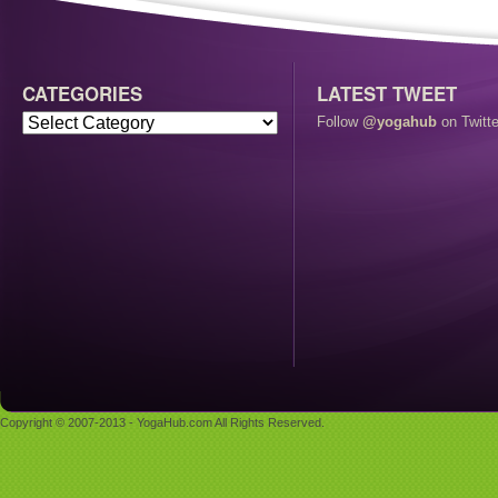
CATEGORIES
LATEST TWEET
Follow
@yogahub
on Twitte
Copyright © 2007-2013 - YogaHub.com All Rights Reserved.