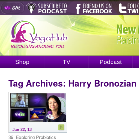
Shop
TV
Podcast
Tag Archives:
Harry Bronozian
Jan 22, 13
39: Exploring Probiotics