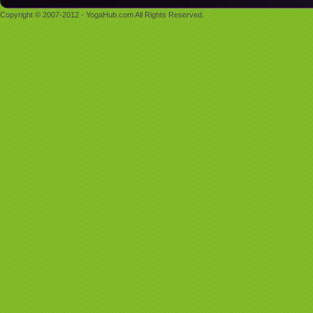
Copyright © 2007-2012 - YogaHub.com All Rights Reserved.