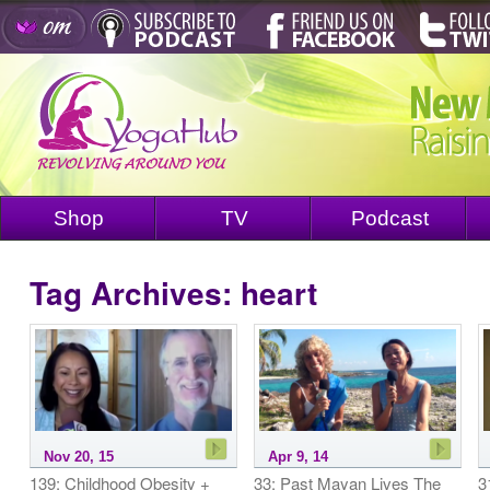
Shop
TV
Podcast
Tag Archives:
heart
Nov 20, 15
Apr 9, 14
139: Childhood Obesity +
33: Past Mayan Lives The
3