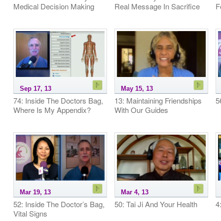
Medical Decision Making
Real Message In Sacrifice
F
Sep 17, 13
May 15, 13
74: Inside The Doctors Bag,
13: Maintaining Friendships
5
Where Is My Appendix?
With Our Guides
Mar 19, 13
Mar 4, 13
52: Inside The Doctor’s Bag,
50: Tai Ji And Your Health
4
Vital Signs