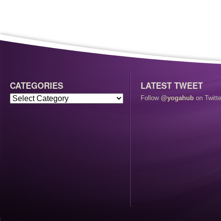
CATEGORIES
LATEST TWEET
Follow
@yogahub
on Twitte