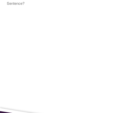
Sentence?