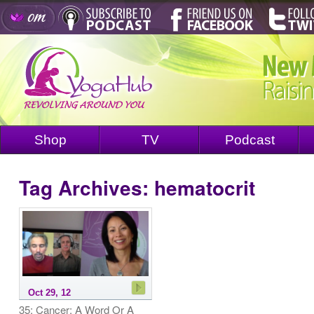
Shop
TV
Podcast
Tag Archives:
hematocrit
Oct 29, 12
35: Cancer: A Word Or A