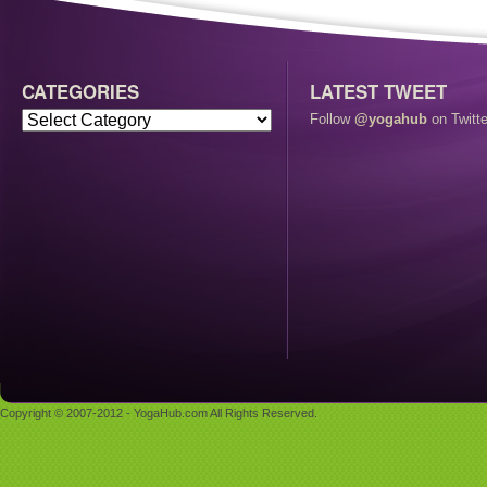
CATEGORIES
LATEST TWEET
Follow
@yogahub
on Twitte
Copyright © 2007-2012 - YogaHub.com All Rights Reserved.