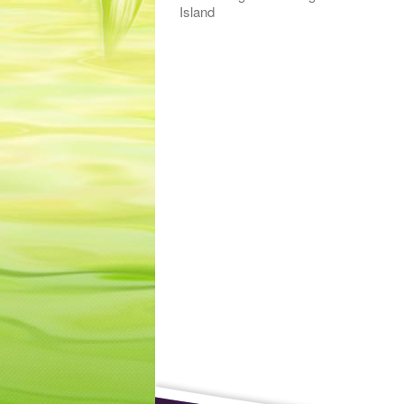
Island