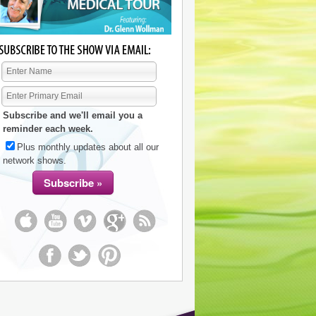
Subscribe and we'll email you a
reminder each week.
Plus monthly updates about all our
network shows.