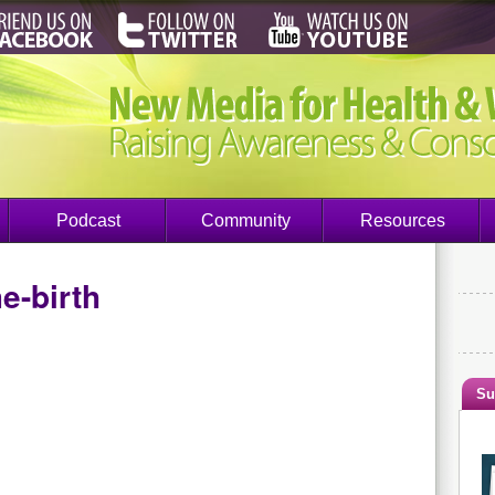
Podcast
Community
Resources
e-birth
Su