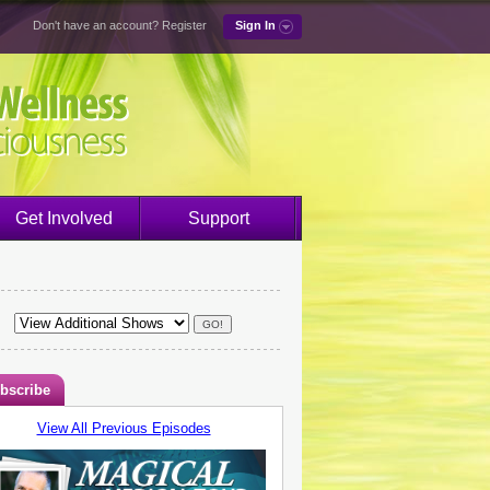
Don't have an account?
Register
Sign In
Get Involved
Support
bscribe
View All Previous Episodes