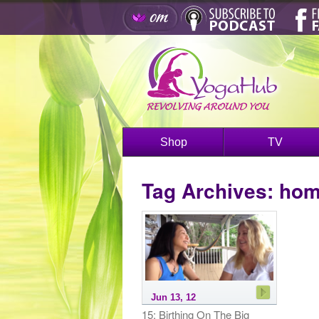
Shop
TV
Tag Archives:
hom
Jun 13, 12
15: Birthing On The Big